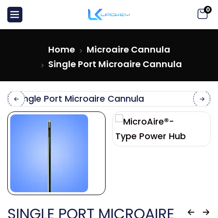
0
Home
Microaire Cannula
Single Port Microaire Cannula
SINGLE PORT MICROAIRE