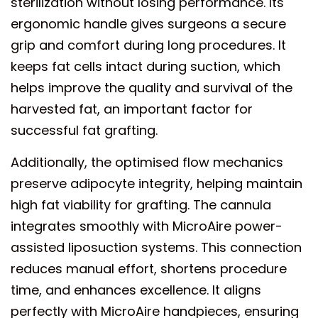
sterilization without losing performance. Its
ergonomic handle gives surgeons a secure
grip and comfort during long procedures. It
keeps fat cells intact during suction, which
helps improve the quality and survival of the
harvested fat, an important factor for
successful fat grafting.
Additionally, the optimised flow mechanics
preserve adipocyte integrity, helping maintain
high fat viability for grafting. The cannula
integrates smoothly with MicroAire power-
assisted liposuction systems. This connection
reduces manual effort, shortens procedure
time, and enhances excellence. It aligns
perfectly with MicroAire handpieces, ensuring