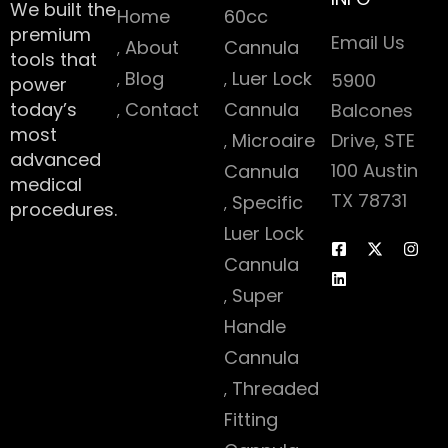
We built the
Home
60cc
premium
Email Us
About
Cannula
tools that
Blog
Luer Lock
5900
power
today’s
Contact
Cannula
Balcones
most
Microaire
Drive, STE
advanced
100 Austin
Cannula
medical
TX 78731
Specific
procedures.
Luer Lock
Cannula
Super
Handle
Cannula
Threaded
Fitting