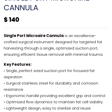
CANNULA
$
140
Single Port Microaire Cannula
is an excellence-
crafted surgical instrument designed for targeted fat
harvesting through a single, optimized suction port,
ensuring efficient tissue removal with minimal trauma.
Key Features:
• Single, perfect sized suction port for focused fat
aspiration
• Surgical stainless steel for durability and corrosion
resistance
• Ergonomic handle providing excellent grip and control
• Optimized flow dynamics to maintain fat cell viability
• Lightweight design, easy to sterilize and reuse