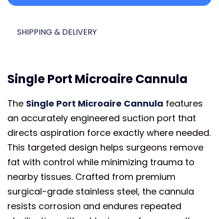
SHIPPING & DELIVERY
Single Port Microaire Cannula
The
Single Port Microaire Cannula
features
an accurately engineered suction port that
directs aspiration force exactly where needed.
This targeted design helps surgeons remove
fat with control while minimizing trauma to
nearby tissues. Crafted from premium
surgical-grade stainless steel, the cannula
resists corrosion and endures repeated