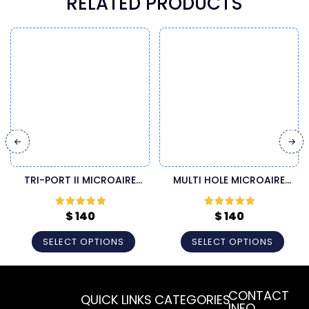
RELATED PRODUCTS
TRI-PORT II MICROAIRE
MULTI HOLE MICROAIRE
CANNULA
CANNULA
$
140
$
140
Rated
5
out
Rated
5
out
of 5
of 5
SELECT OPTIONS
SELECT OPTIONS
CONTACT
QUICK LINKS
CATEGORIES
INFO