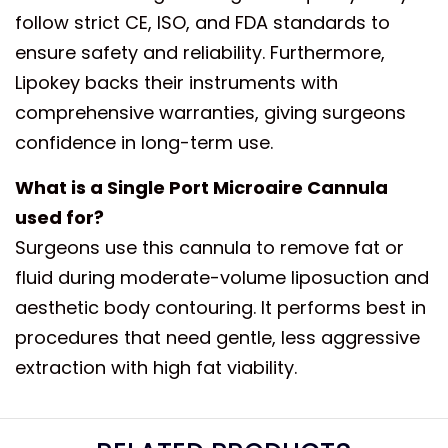
follow strict CE, ISO, and FDA standards to
ensure safety and reliability. Furthermore,
Lipokey backs their instruments with
comprehensive warranties, giving surgeons
confidence in long-term use.
What is a Single Port Microaire Cannula
used for?
Surgeons use this cannula to remove fat or
fluid during moderate-volume liposuction and
aesthetic body contouring. It performs best in
procedures that need gentle, less aggressive
extraction with high fat viability.