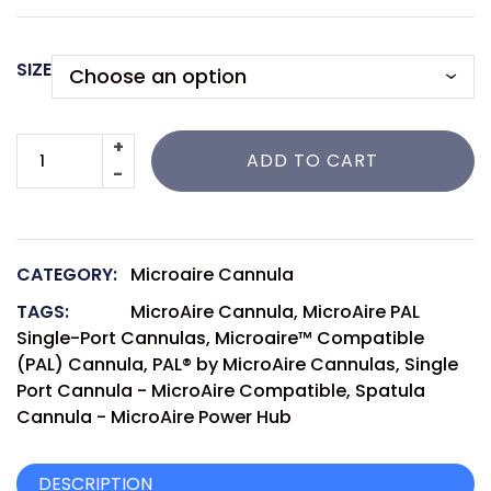
SIZE
ADD TO CART
CATEGORY:
Microaire Cannula
TAGS:
MicroAire Cannula
,
MicroAire PAL
Single-Port Cannulas
,
Microaire™ Compatible
(PAL) Cannula
,
PAL® by MicroAire Cannulas
,
Single
Port Cannula - MicroAire Compatible
,
Spatula
Cannula - MicroAire Power Hub
DESCRIPTION