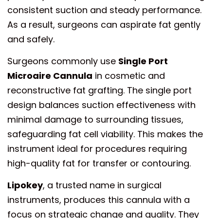
consistent suction and steady performance.
As a result, surgeons can aspirate fat gently
and safely.
Surgeons commonly use
Single Port
Microaire Cannula
in cosmetic and
reconstructive fat grafting. The single port
design balances suction effectiveness with
minimal damage to surrounding tissues,
safeguarding fat cell viability. This makes the
instrument ideal for procedures requiring
high-quality fat for transfer or contouring.
Lipokey
, a trusted name in surgical
instruments, produces this cannula with a
focus on strategic change and quality. They