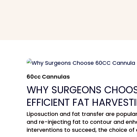
60cc Cannulas
WHY SURGEONS CHOOS
EFFICIENT FAT HARVEST
Liposuction and fat transfer are popul
and re-injecting fat to contour and enh
interventions to succeed, the choice of 