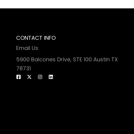
CONTACT INFO
Email Us
5900 Balcones Drive, STE 100 Austin TX
78731