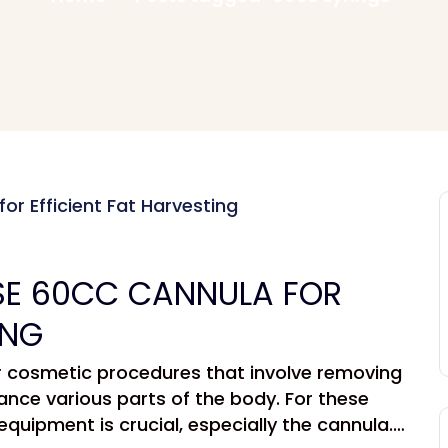
E 60CC CANNULA FOR
ING
ar cosmetic procedures that involve removing
ance various parts of the body. For these
equipment is crucial, especially the cannula.