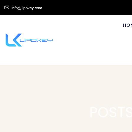
info@lipokey.com
HO
POSTS