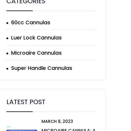
CATEGORIES
60cc Cannulas
Luer Lock Cannulas
Microaire Cannulas
Super Handle Cannulas
LATEST POST
MARCH 8, 2023
MICROAIRE CANNULA: A