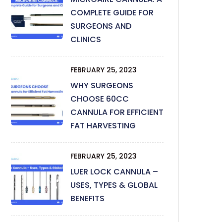
COMPLETE GUIDE FOR
SURGEONS AND
CLINICS
FEBRUARY 25, 2023
WHY SURGEONS
CHOOSE 60CC
CANNULA FOR EFFICIENT
FAT HARVESTING
FEBRUARY 25, 2023
LUER LOCK CANNULA –
USES, TYPES & GLOBAL
BENEFITS