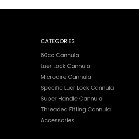
CATEGORIES
60cc Cannula
Luer Lock Cannula
Microaire Cannula
Specific Luer Lock Cannula
Super Handle Cannula
Threaded Fitting Cannula
Accessories