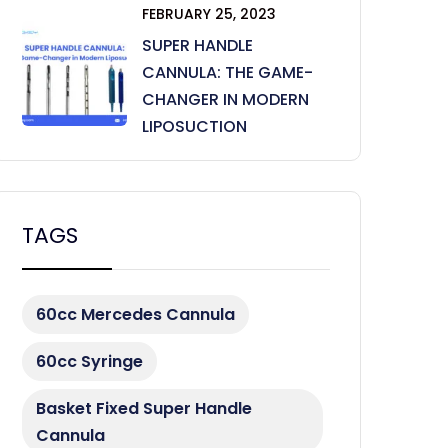
FEBRUARY 25, 2023
SUPER HANDLE
CANNULA: THE GAME-
CHANGER IN MODERN
LIPOSUCTION
TAGS
60cc Mercedes Cannula
60cc Syringe
Basket Fixed Super Handle
Cannula