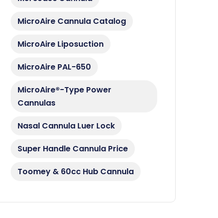
MicroAire Cannula Catalog
MicroAire Liposuction
MicroAire PAL-650
MicroAire®-Type Power
Cannulas
Nasal Cannula Luer Lock
Super Handle Cannula Price
Toomey & 60cc Hub Cannula