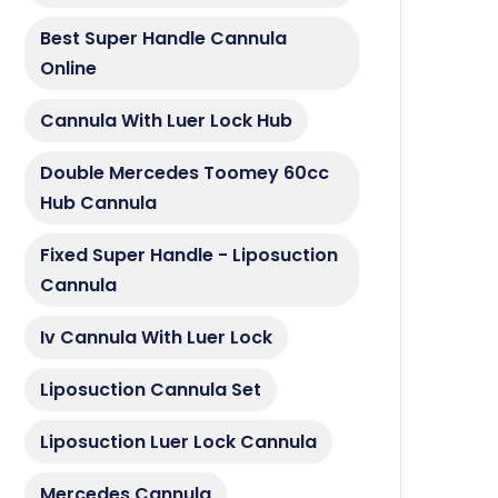
Best Super Handle Cannula
Online
Cannula With Luer Lock Hub
Double Mercedes Toomey 60cc
Hub Cannula
Fixed Super Handle - Liposuction
Cannula
Iv Cannula With Luer Lock
Liposuction Cannula Set
Liposuction Luer Lock Cannula
Mercedes Cannula