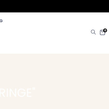
G
0
RINGE"