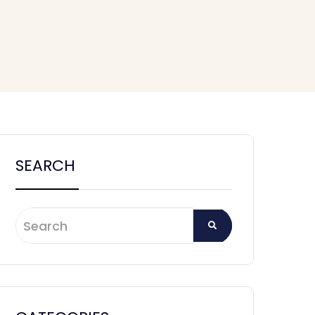
SEARCH