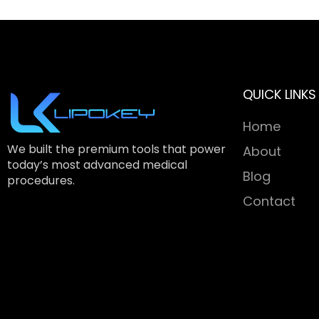
QUICK LINKS
Home
We built the premium tools that power
About
today’s most advanced medical
Blog
procedures.
Contact