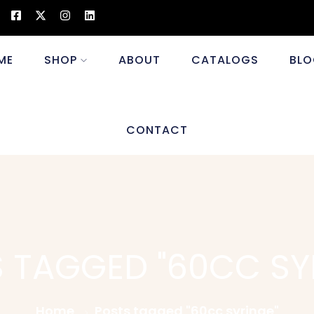
ME
SHOP
ABOUT
CATALOGS
BLO
CONTACT
 TAGGED "60CC SY
Home
Posts tagged "60cc syringe"