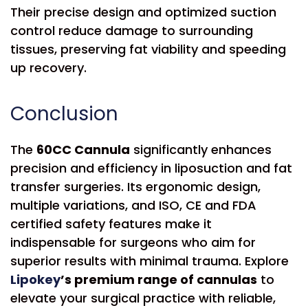
Their precise design and optimized suction
control reduce damage to surrounding
tissues, preserving fat viability and speeding
up recovery.
Conclusion
The
60CC Cannula
significantly enhances
precision and efficiency in liposuction and fat
transfer surgeries. Its ergonomic design,
multiple variations, and ISO, CE and FDA
certified safety features make it
indispensable for surgeons who aim for
superior results with minimal trauma. Explore
Lipokey
’s premium range of cannulas
to
elevate your surgical practice with reliable,