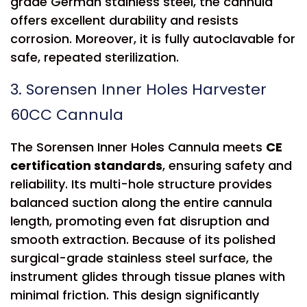
grade German stainless steel, the cannula
offers excellent durability and resists
corrosion. Moreover, it is fully autoclavable for
safe, repeated sterilization.
3. Sorensen Inner Holes Harvester
60CC Cannula
The Sorensen Inner Holes Cannula meets
CE
certification standards
, ensuring safety and
reliability. Its multi-hole structure provides
balanced suction along the entire cannula
length, promoting even fat disruption and
smooth extraction. Because of its polished
surgical-grade stainless steel surface, the
instrument glides through tissue planes with
minimal friction. This design significantly