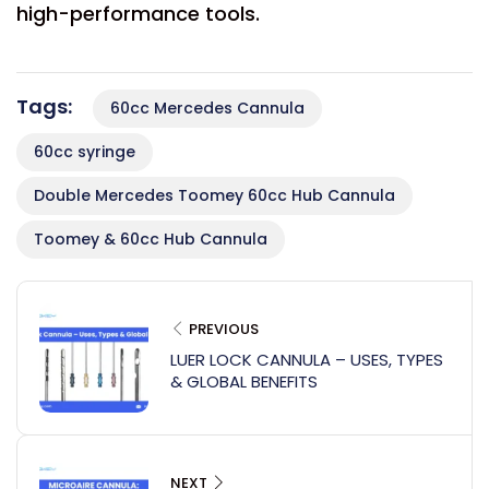
high-performance tools.
Tags:
60cc Mercedes Cannula
60cc syringe
Double Mercedes Toomey 60cc Hub Cannula
Toomey & 60cc Hub Cannula
PREVIOUS
LUER LOCK CANNULA – USES, TYPES
& GLOBAL BENEFITS
NEXT