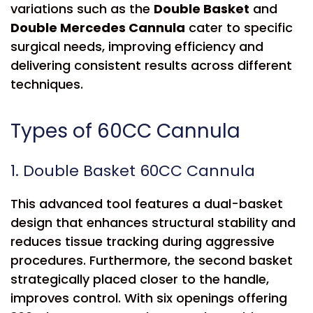
variations such as the
Double Basket
and
Double Mercedes Cannula
cater to specific
surgical needs, improving efficiency and
delivering consistent results across different
techniques.
Types of 60CC Cannula
1. Double Basket 60CC Cannula
This advanced tool features a dual-basket
design that enhances structural stability and
reduces tissue tracking during aggressive
procedures. Furthermore, the second basket
strategically placed closer to the handle,
improves control. With six openings offering