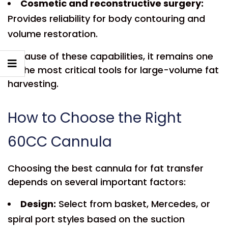
Cosmetic and reconstructive surgery:
Provides reliability for body contouring and
volume restoration.
Because of these capabilities, it remains one
of the most critical tools for large-volume fat
harvesting.
How to Choose the Right
60CC Cannula
Choosing the best cannula for fat transfer
depends on several important factors:
Design:
Select from basket, Mercedes, or
spiral port styles based on the suction