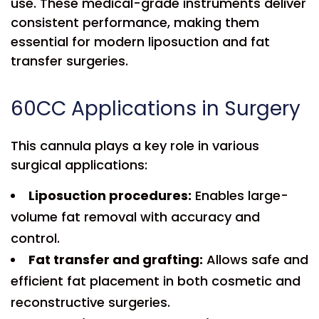
use. These medical-grade instruments deliver
consistent performance, making them
essential for modern liposuction and fat
transfer surgeries.
60CC Applications in Surgery
This cannula plays a key role in various
surgical applications:
Liposuction procedures:
Enables large-
volume fat removal with accuracy and
control.
Fat transfer and grafting:
Allows safe and
efficient fat placement in both cosmetic and
reconstructive surgeries.