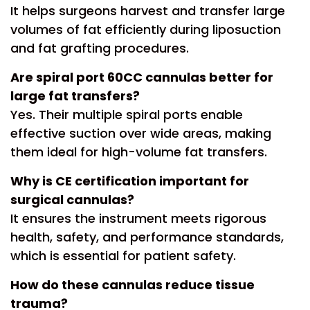
It helps surgeons harvest and transfer large
volumes of fat efficiently during liposuction
and fat grafting procedures.
Are spiral port 60CC cannulas better for
large fat transfers?
Yes. Their multiple spiral ports enable
effective suction over wide areas, making
them ideal for high-volume fat transfers.
Why is CE certification important for
surgical cannulas?
It ensures the instrument meets rigorous
health, safety, and performance standards,
which is essential for patient safety.
How do these cannulas reduce tissue
trauma?