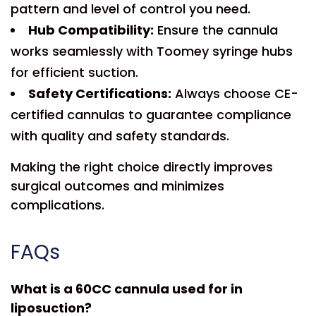
pattern and level of control you need.
Hub Compatibility:
Ensure the cannula
works seamlessly with Toomey syringe hubs
for efficient suction.
Safety Certifications:
Always choose CE-
certified cannulas to guarantee compliance
with quality and safety standards.
Making the right choice directly improves
surgical outcomes and minimizes
complications.
FAQs
What is a 60CC cannula used for in
liposuction?