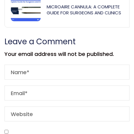
MICROAIRE CANNULA: A COMPLETE
GUIDE FOR SURGEONS AND CLINICS
Leave a Comment
Your email address will not be published.