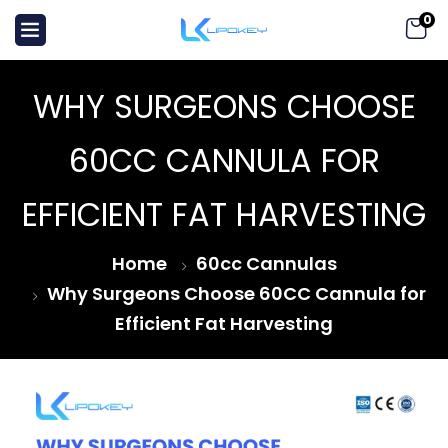
0
WHY SURGEONS CHOOSE
60CC CANNULA FOR
EFFICIENT FAT HARVESTING
Home
60cc Cannulas
Why Surgeons Choose 60CC Cannula for
Efficient Fat Harvesting