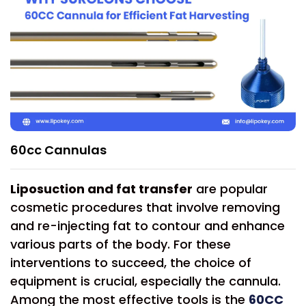
60cc Cannulas
Liposuction and fat transfer
are popular
cosmetic procedures that involve removing
and re-injecting fat to contour and enhance
various parts of the body. For these
interventions to succeed, the choice of
equipment is crucial, especially the cannula.
Among the most effective tools is the
60CC