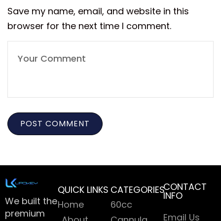
Save my name, email, and website in this
browser for the next time I comment.
CONTACT
QUICK LINKS
CATEGORIES
INFO
We built the
Home
60cc
premium
Email Us
About
Cannula