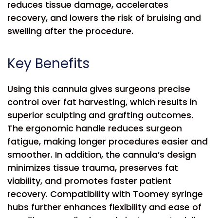
reduces tissue damage, accelerates
recovery, and lowers the risk of bruising and
swelling after the procedure.
Key Benefits
Using this cannula gives surgeons precise
control over fat harvesting, which results in
superior sculpting and grafting outcomes.
The ergonomic handle reduces surgeon
fatigue, making longer procedures easier and
smoother. In addition, the cannula’s design
minimizes tissue trauma, preserves fat
viability, and promotes faster patient
recovery. Compatibility with Toomey syringe
hubs further enhances flexibility and ease of