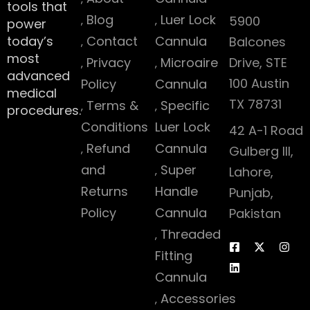
tools that
Blog
Luer Lock
5900
power
today’s
Contact
Cannula
Balcones
most
Privacy
Microaire
Drive, STE
advanced
100 Austin
Policy
Cannula
medical
TX 78731
Terms &
Specific
procedures.
Conditions
Luer Lock
42 A-1 Road
Refund
Cannula
Gulberg III,
and
Super
Lahore,
Returns
Handle
Punjab,
Policy
Cannula
Pakistan
Threaded
Fitting
Cannula
Accessories