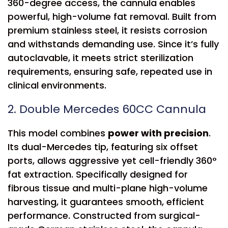
360-degree access, the cannula enables
powerful, high-volume fat removal. Built from
premium stainless steel, it resists corrosion
and withstands demanding use. Since it’s fully
autoclavable, it meets strict sterilization
requirements, ensuring safe, repeated use in
clinical environments.
2. Double Mercedes 60CC Cannula
This model combines
power with precision
.
Its dual-Mercedes tip, featuring six offset
ports, allows aggressive yet cell-friendly 360°
fat extraction. Specifically designed for
fibrous tissue and multi-plane high-volume
harvesting, it guarantees smooth, efficient
performance. Constructed from surgical-