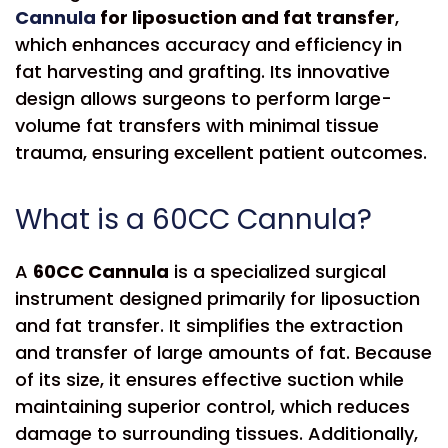
Cannula
for liposuction and fat transfer
,
which enhances accuracy and efficiency in
fat harvesting and grafting. Its innovative
design allows surgeons to perform large-
volume fat transfers with minimal tissue
trauma, ensuring excellent patient outcomes.
What is a 60CC Cannula?
A
60CC Cannula
is a specialized surgical
instrument designed primarily for liposuction
and fat transfer. It simplifies the extraction
and transfer of large amounts of fat. Because
of its size, it ensures effective suction while
maintaining superior control, which reduces
damage to surrounding tissues. Additionally,